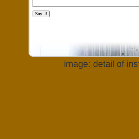
image: detail of in