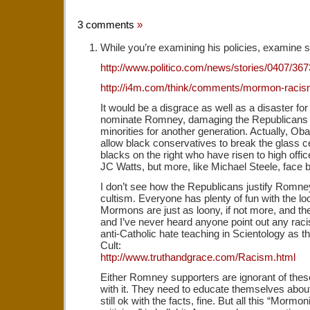
3 comments
»
While you’re examining his policies, examine s
http://www.politico.com/news/stories/0407/367
http://i4m.com/think/comments/mormon-raci
It would be a disgrace as well as a disaster for 
nominate Romney, damaging the Republicans 
minorities for another generation. Actually, Oba
allow black conservatives to break the glass cei
blacks on the right who have risen to high offi
JC Watts, but more, like Michael Steele, face
I don’t see how the Republicans justify Romney
cultism. Everyone has plenty of fun with the lo
Mormons are just as loony, if not more, and 
and I’ve never heard anyone point out any racis
anti-Catholic hate teaching in Scientology as 
Cult:
http://www.truthandgrace.com/Racism.html
Either Romney supporters are ignorant of these
with it. They need to educate themselves about 
still ok with the facts, fine. But all this “Mormon