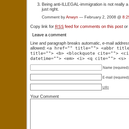
Being anti-ILLEGAL-immigration is not really a h
just right.
Comment by
Anwyn
— February 2, 2008 @
8:2
Copy link for
feed for comments on this post
or
RSS
Leave a comment
Line and paragraph breaks automatic, e-mail addres
allowed:
<a href="" title=""> <abbr titl
title=""> <b> <blockquote cite=""> <ci
datetime=""> <em> <i> <q cite=""> <s> 
Name
(required)
E-mail
(required
URI
Your Comment