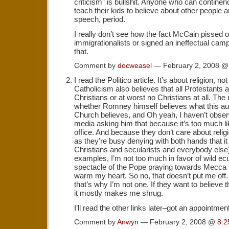
criticism” is bullshit. Anyone who can contine
teach their kids to believe about other people a
speech, period.
I really don’t see how the fact McCain pissed o
immigrationalists or signed an ineffectual cam
that.
Comment by
docweasel
— February 2, 2008 
I read the Politico article. It’s about religion, n
Catholicism also believes that all Protestants ar
Christians or at worst no Christians at all. The
whether Romney himself believes what this a
Church believes, and Oh yeah, I haven’t observ
media asking him that because it’s too much like
office. And because they don’t care about religi
as they’re busy denying with both hands that it
Christians and secularists and everybody else)
examples, I’m not too much in favor of wild e
spectacle of the Pope praying towards Mecca i
warm my heart. So no, that doesn’t put me of
that’s why I’m not one. If they want to believe t
it mostly makes me shrug.
I’ll read the other links later–got an appointmen
Comment by
Anwyn
— February 2, 2008 @
8:2