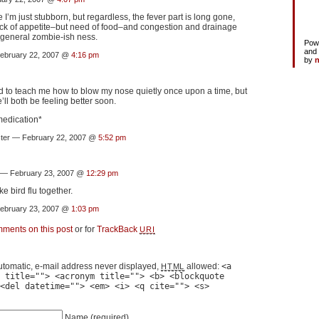
I’m just stubborn, but regardless, the fever part is long gone,
ack of appetite–but need of food–and congestion and drainage
general zombie-ish ness.
Pow
and
bruary 22, 2007 @
4:16 pm
by
n
d to teach me how to blow my nose quietly once upon a time, but
e’ll both be feeling better soon.
medication*
ster — February 22, 2007 @
5:52 pm
— February 23, 2007 @
12:29 pm
ke bird flu together.
bruary 23, 2007 @
1:03 pm
mments on this post
or for
TrackBack
URI
tomatic, e-mail address never displayed,
allowed:
<a
HTML
 title=""> <acronym title=""> <b> <blockquote
<del datetime=""> <em> <i> <q cite=""> <s>
Name
(required)