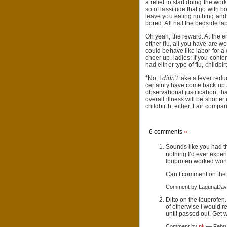
a relief to start doing the wor
so of lassitude that go with bo
leave you eating nothing and d
bored. All hail the bedside lap
Oh yeah, the reward. At the en
either flu, all you have are we
could behave like labor for a
cheer up, ladies: If you conte
had either type of flu, childbi
*No, I
didn’t
take a fever redu
certainly have come back up 
observational justification, t
overall illness will be shorter 
childbirth, either. Fair compar
6 comments
»
Sounds like you had t
nothing I’d ever exper
Ibuprofen worked won
Can’t comment on the 
Comment by LagunaDav
Ditto on the ibuprofen
of otherwise I would 
until passed out. Get 
Comment by
nk
— Febru