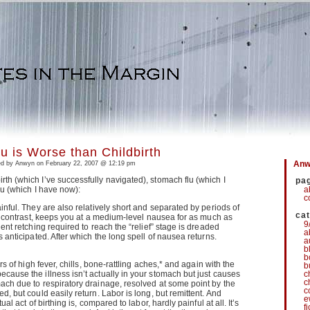
u is Worse than Childbirth
Anwy
d by Anwyn on February 22, 2007 @ 12:19 pm
th (which I’ve successfully navigated), stomach flu (which I
pa
lu (which I have now):
a
c
inful. They are also relatively short and separated by periods of
ca
 by contrast, keeps you at a medium-level nausea for as much as
9
lent retching required to reach the “relief” stage is dreaded
a
s anticipated. After which the long spell of nausea returns.
a
b
b
urs of high fever, chills, bone-rattling aches,* and again with the
b
cause the illness isn’t actually in your stomach but just causes
c
c
ach due to respiratory drainage, resolved at some point by the
c
d, but could easily return. Labor is long, but remittent. And
e
ual act of birthing is, compared to labor, hardly painful at all. It’s
f