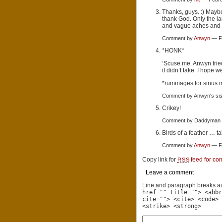
Thanks, guys. :) Maybe 
thank God. Only the l
and vague aches and 
Comment by
Anwyn
— Fe
*HONK*
‘Scuse me. Anwyn trie
it didn’t take. I hope w
*rummages for sinus 
Comment by Anwyn's si
Crikey!
Comment by Daddyman 
Birds of a feather … ta
Comment by
Anwyn
— Fe
Copy link for
feed for co
RSS
Leave a comment
Line and paragraph breaks au
href="" title=""> <abbr
cite=""> <cite> <code> 
<strike> <strong>