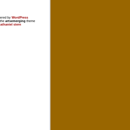
ered by
WordPress
 the
artsemerging
theme
athaniel stern