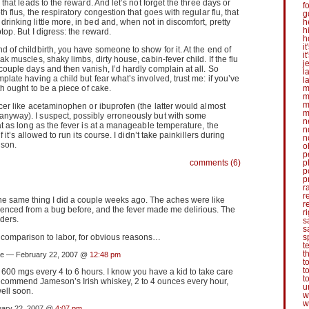
k that leads to the reward. And let’s not forget the three days or
f
th flus, the respiratory congestion that goes with regular flu, that
g
rinking little more, in bed and, when not in discomfort, pretty
h
h
top. But I digress: the reward.
h
it
d of childbirth, you have someone to show for it. At the end of
i
ak muscles, shaky limbs, dirty house, cabin-fever child. If the flu
j
 couple days and then vanish, I’d hardly complain at all. So
l
mplate having a child but fear what’s involved, trust me: if you’ve
l
rth ought to be a piece of cake.
m
m
m
cer like acetaminophen or ibuprofen (the latter would almost
m
anyway). I suspect, possibly erroneously but with some
n
hat as long as the fever is at a manageable temperature, the
n
if it’s allowed to run its course. I didn’t take painkillers during
n
ison.
o
p
comments (6)
p
p
p
r
r
he same thing I did a couple weeks ago. The aches were like
r
ienced from a bug before, and the fever made me delirious. The
r
ders.
s
s
comparison to labor, for obvious reasons…
s
t
t
e — February 22, 2007 @
12:48 pm
t
t
. 600 mgs every 4 to 6 hours. I know you have a kid to take care
t
recommend Jameson’s Irish whiskey, 2 to 4 ounces every hour,
u
well soon.
w
w
ary 22, 2007 @
4:07 pm