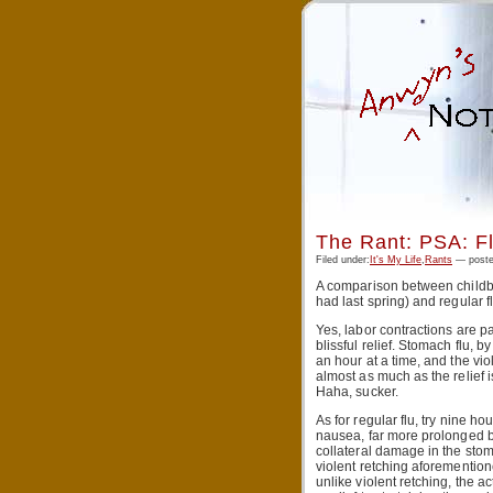
The Rant: PSA: Fl
Filed under:
It's My Life
,
Rants
— poste
A comparison between childbir
had last spring) and regular f
Yes, labor contractions are pa
blissful relief. Stomach flu,
an hour at a time, and the vio
almost as much as the relief i
Haha, sucker.
As for regular flu, try nine ho
nausea, far more prolonged be
collateral damage in the stom
violent retching aforementione
unlike violent retching, the act