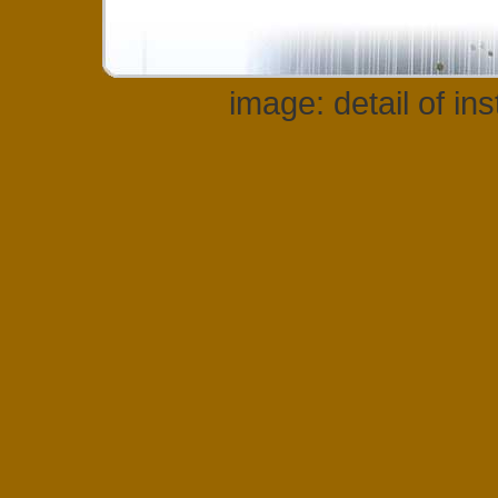
image: detail of in