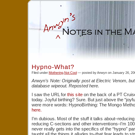
Hypno-What?
Filed under:
Mothering
,
Not Cool
— posted by Anwyn on January 26, 2
Anwyn’s Note: Originally post at Electric Venom, but 
database wipeout. Reposted here.
I saw the URL for
this site
on the back of a PT Crui
today. Joyful birthing? Sure. But just above the “joyfu
were more words: HypnoBirthing: The Mongo Method
here.
I’m dubious. Most of the stuff it talks about–reducing
reducing C-sections and other interventions–I’m 100 p
never really gets into the specifics of the “hypno” par
taught all the things it alludes to–that fear leads to st