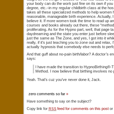
your body can do the work just fine on its own if you
degree, etc.–in my regular childbirth class at the hospi
takes all these specialized methods to help women 
reasonable, manageable birth experience. Actually, I
believe it. If more women took the time to read up an
courses and books already out there, these “method
proliferating. As for the Hypno part, well, that page ta
daydreaming and the state you enter just before sleep. I
just the same as The Zone, and yes, I got into it wh
really, if it’s just teaching you to zone out and relax, I’m 
actually hypnosis that somebody else needs to per
And that guff about no-pain birth/labor? A doctor’s e
says:
I have made the transition to HypnoBirthing®
Method. I now believe that birthing involves no 
Yeah. That’s cuz you’ve never done it, Jack.
zero comments so far
»
Have something to say on the subject?
Copy link for
feed for comments on this post
or
RSS