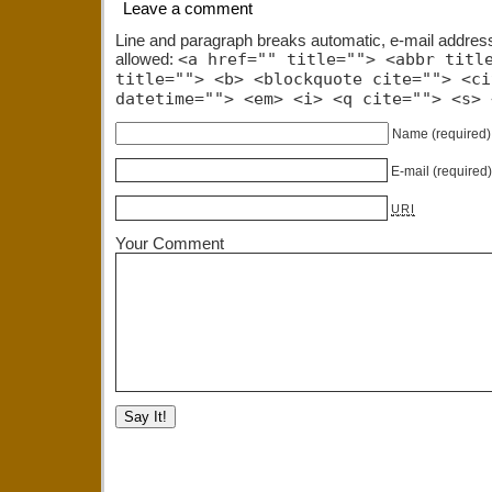
Leave a comment
Line and paragraph breaks automatic, e-mail addres
allowed:
<a href="" title=""> <abbr titl
title=""> <b> <blockquote cite=""> <ci
datetime=""> <em> <i> <q cite=""> <s> 
Name
(required)
E-mail
(required
URI
Your Comment