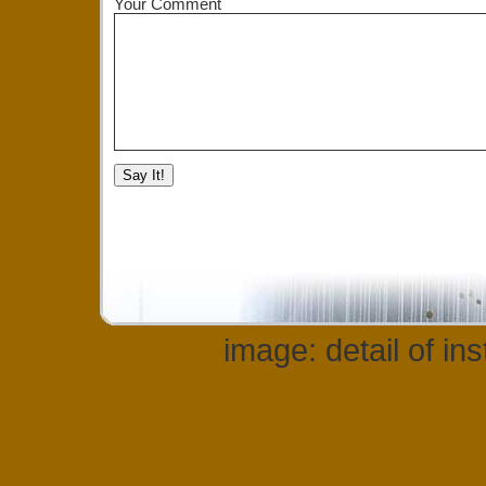
Your Comment
image: detail of in