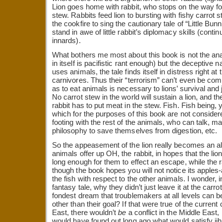
Lion goes home with rabbit, who stops on the way for 
stew. Rabbits feed lion to bursting with fishy carrot s
the cookfire to sing the cautionary tale of “Little Bu
stand in awe of little rabbit’s diplomacy skills (cont
innards).
What bothers me most about this book is not the anal
in itself is pacifistic rant enough) but the deceptive n
uses animals, the tale finds itself in distress right at t
carnivores. Thus their “terrorism” can’t even be co
as to eat animals is necessary to lions’ survival and j
No carrot stew in the world will sustain a lion, and t
rabbit has to put meat in the stew. Fish. Fish being,
which for the purposes of this book are not conside
footing with the rest of the animals, who can talk, mak
philosophy to save themselves from digestion, etc.
So the appeasement of the lion really becomes an all
animals offer up OH, the rabbit, in hopes that the lio
long enough for them to effect an escape, while the ra
though the book hopes you will not notice its apples
the fish with respect to the other animals. I wonder,
fantasy tale, why they didn’t just leave it at the carrot 
fondest dream that troublemakers at all levels can b
other than their goal? If that were true of the current 
East, there wouldn’t
be
a conflict in the Middle Eas
would have found out long ago what would satisfy jih