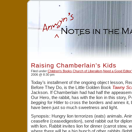
Raising Chamberlain’s Kids
Filed under:
Children's Books
,
Church of Liberalism
,
Need a Good Editor
2006 @ 8:30 pm
Today’s installment of the ongoing object lesson, R
Before They Do, is the Little Golden Book
Tawny Scr
Jackson. If Chamberlain had had half the appeasemen
Our Hero, the rabbit, has with the lion in this story
begging
for Hitler to cross the borders and annex i
have been just so much sweetness and light.
Synopsis: Hungry lion terrorizes (eats) animals. Ani
ceasefire (ceasedigestion), send rabbit out for diplo
with lion. Rabbit invites lion for dinner (carrot stew, 
where there will be a big bunch of other rabbits (light