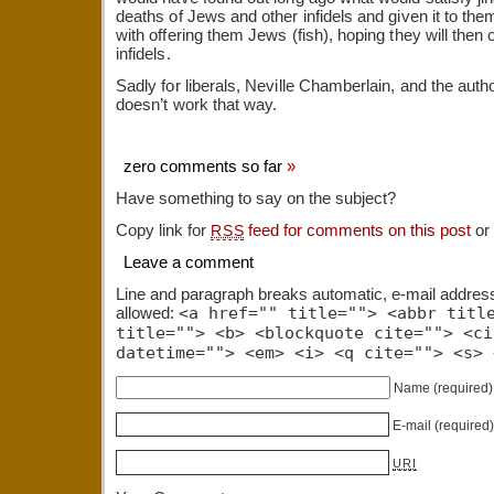
deaths of Jews and other infidels and given it to them.
with offering them Jews (fish), hoping they will then 
infidels.
Sadly for liberals, Neville Chamberlain, and the author
doesn’t work that way.
zero comments so far
»
Have something to say on the subject?
Copy link for
feed for comments on this post
or
RSS
Leave a comment
Line and paragraph breaks automatic, e-mail addres
allowed:
<a href="" title=""> <abbr titl
title=""> <b> <blockquote cite=""> <ci
datetime=""> <em> <i> <q cite=""> <s> 
Name
(required)
E-mail
(required
URI