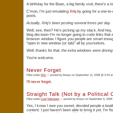
A birthday for the Bean, a big family visit, there’s a lo
C’mon, I’m just emulating
Xrlq
by going for a one-to-
posts.
Actually, Xrlq’s been posting several times per day.
Well, see, then? He’s picking up my slack. And hey,
blog decision–I’m no longer going to code links that
browser window. I figure you people are smart enough
“open in new window (or tab)” all by yourselves.
Well, thanks for that, the extra windows were drivin
You’re welcome.
Never Forget
Filed under:
9/11
— posted by Anwyn on September 11, 2008 @ 9:43 a
I’ll never forget.
Straight Talk (Not by a Political
Filed under:
Cool
,
Television
— posted by Anwyn on September 6, 2008
Yes, I know I owe you sweet, devoted people a boatl
content. I just haven’t been able to bring it yet. I’m f