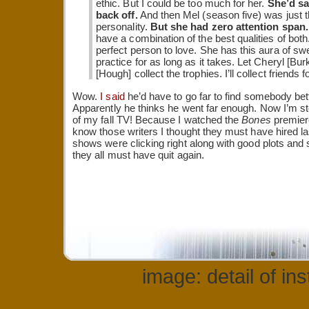
ethic. But I could be too much for her.
She’d sa
back off.
And then Mel (season five) was just th
personality.
But she had zero attention span.
have a combination of the best qualities of both.
perfect person to love. She has this aura of sw
practice for as long as it takes. Let Cheryl [Bu
[Hough] collect the trophies. I’ll collect friends for
Wow.
I said
he’d have to go far to find somebody bet
Apparently he thinks he went far enough. Now I’m st
of my fall TV! Because I watched the
Bones
premiere
know those writers I thought they must have hired l
shows were clicking right along with good plots and
they all must have quit again.
image: detail of in