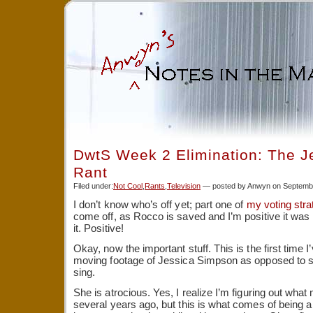
DwtS Week 2 Elimination: The J
Rant
Filed under:
Not Cool
,
Rants
,
Television
— posted by Anwyn on Septembe
I don’t know who’s off yet; part one of
my voting stra
come off, as Rocco is saved and I’m positive it was
it. Positive!
Okay, now the important stuff. This is the first time I
moving footage of Jessica Simpson as opposed to stil
sing.
She is atrocious. Yes, I realize I’m figuring out wh
several years ago, but this is what comes of being