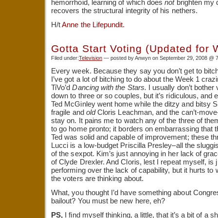
hemorrhoid, learning of which does
not
brighten my 
recovers the structural integrity of his nethers.
H/t
Anne the Lifepundit.
Gotta Start Voting (Updated for
Filed under:
Television
— posted by Anwyn on September 29, 2008 @ 
Every week. Because they say you don’t get to bitc
I’ve got a lot of bitching to do about the Week 1 craz
TiVo’d
Dancing with the Stars.
I usually don’t bother 
down to three or so couples, but it’s ridiculous, and e
Ted McGinley went home while the ditzy and bitsy Su
fragile and
old
Cloris Leachman, and the can’t-mov
stay on. It pains me to watch any of the three of t
to go home pronto; it borders on embarrassing that th
Ted was solid and capable of improvement; these thr
Lucci is a low-budget Priscilla Presley–all the slugg
of the sexpot. Kim’s just annoying in her lack of gra
of Clyde Drexler. And Cloris, lest I repeat myself, is
performing over the lack of capability, but it hurts t
the voters are thinking about.
What, you thought I’d have something about Congre
bailout? You must be new here, eh?
PS,
I find myself thinking, a little, that it’s a bit of