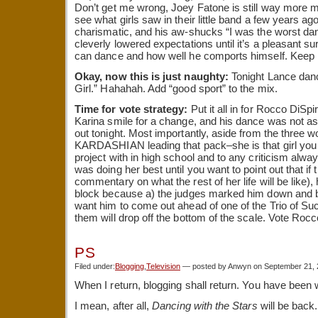
Don’t get me wrong, Joey Fatone is still way more my
see what girls saw in their little band a few years ag
charismatic, and his aw-shucks “I was the worst dan
cleverly lowered expectations until it’s a pleasant su
can dance and how well he comports himself. Keep i
Okay, now this is just naughty:
Tonight Lance danc
Girl.” Hahahah. Add “good sport” to the mix.
Time for vote strategy:
Put it all in for Rocco DiSp
Karina smile for a change, and his dance was not a
out tonight. Most importantly, aside from the thre
KARDASHIAN leading that pack–she is that girl you t
project with in high school and to any criticism alw
was doing her best until you want to point out that if t
commentary on what the rest of her life will be like),
block because a) the judges marked him down and b) 
want him to come out ahead of one of the Trio of Suc
them will drop off the bottom of the scale. Vote Rocc
PS
Filed under:
Blogging
,
Television
— posted by Anwyn on September 21,
When I return, blogging shall return. You have been
I mean, after all,
Dancing with the Stars
will be back.