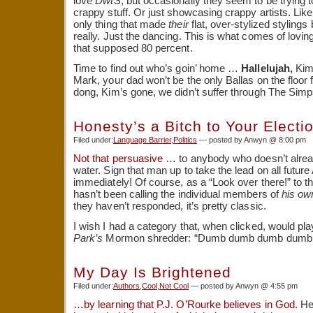
love
DwtS
, but occasionally they seem to be trying 
crappy stuff. Or just showcasing crappy artists. Lik
only thing that made
their
flat, over-stylized stylings
really. Just the dancing. This is what comes of lovin
that supposed 80 percent.
Time to find out who’s goin’ home …
Hallelujah,
Kim’
Mark, your dad won’t be the only Ballas on the floor f
dong, Kim’s gone, we didn’t suffer through The Simp
Honesty’s a Bitch to Your Electi
Filed under:
Language Barrier
,
Politics
— posted by Anwyn @ 8:00 pm
Not that persuasive
… to anybody who doesn’t alrea
water. Sign that man up to take the lead on all futur
immediately! Of course, as a “Look over there!” to t
hasn’t been calling the individual members of
his ow
they haven’t responded, it’s pretty classic.
I wish I had a category that, when clicked, would pla
Park’s
Mormon shredder: “Dumb dumb dumb dumb
My Day Is Brightened
Filed under:
Authors
,
Cool
,
Not Cool
— posted by Anwyn @ 4:55 pm
…by learning that P.J. O’Rourke believes in God.
He 