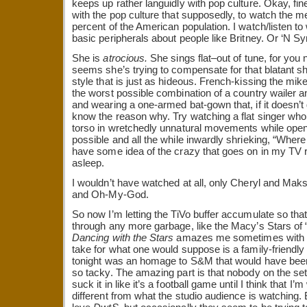
keeps up rather languidly with pop culture. Okay, fine
with the pop culture that supposedly, to watch the me
percent of the American population. I watch/listen to
basic peripherals about people like Britney. Or ‘N S
She is
atrocious.
She sings flat–out of tune, for you
seems she’s trying to compensate for that blatant s
style that is just as hideous. French-kissing the mike
the worst possible combination of a country wailer a
and wearing a one-armed bat-gown that, if it doesn’t 
know the reason why. Try watching a flat singer who
torso in wretchedly unnatural movements while ope
possible and all the while inwardly shrieking, “Where
have some idea of the crazy that goes on in my TV 
asleep.
I wouldn’t have watched at all, only Cheryl and Ma
and Oh-My-God.
So now I’m letting the TiVo buffer accumulate so that
through any more garbage, like the Macy’s Stars of
Dancing with the Stars
amazes me sometimes with the 
take for what one would suppose is a family-friendl
tonight was an homage to S&M that would have been s
so tacky. The amazing part is that nobody on the se
suck it in like it’s a football game until I think that 
different from what the studio audience is watching.