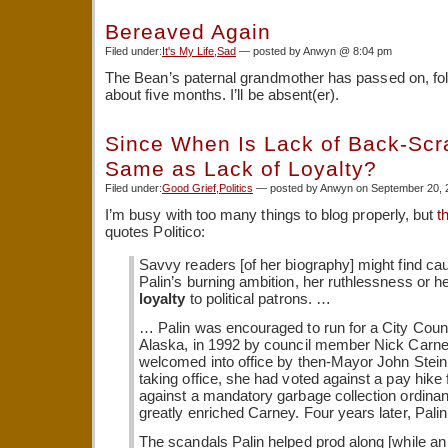
Bereaved Again
Filed under:
It's My Life
,
Sad
— posted by Anwyn @ 8:04 pm
The Bean’s paternal grandmother has passed on, fo
about five months. I’ll be absent(er).
Since When Is Lack of Back-Scr
Same as Lack of Loyalty?
Filed under:
Good Grief
,
Politics
— posted by Anwyn on September 20, 
I’m busy with too many things to blog properly, but
t
quotes Politico:
Savvy readers [of her biography] might find ca
Palin’s burning ambition, her ruthlessness or h
loyalty
to political patrons. …
… Palin was encouraged to run for a City Counci
Alaska, in 1992 by council member Nick Carn
welcomed into office by then-Mayor John Stein
taking office, she had voted against a pay hike 
against a mandatory garbage collection ordina
greatly enriched Carney. Four years later, Pal
The scandals Palin helped prod along [while an