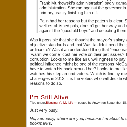
Frank Murkowski’s administration] badly dam
administration. She ran against the governor 
primary, easily finishing him off.
Palin had her reasons but the pattern is clear. S
well-established pols, doesn’t get her way and
against the “good old boys” and defeating them 
Was it possible that she thought the mayor’s salary
objective standards and that Wasilla didn’t need the 
ordinance? Was it an understood thing that “encour
“warm welcome” cost her vote on their pet issues? Tha
corruption. Looks to me like an unwillingness to pa
political influence might be one of the reasons McCai
have to watch his back around her? Looks to me like
watches his step around voters. Which is fine by me
challenges in 2012, it is the voters who will decide
reasons to do so.
I’m Still Alive
Filed under:
Blogging
,
It's My Life
— posted by Anwyn on September 18,
Just very busy.
No, seriously, where are you, because I’m about to
bookmarks.