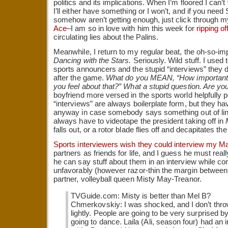
politics and its implications. When I’m floored I can’t
I’ll either have something or I won’t, and if you need
somehow aren’t getting enough, just click through my 
Ace
–I am so in love with him this week for
ripping o
circulating lies about the Palins.
Meanwhile, I return to my regular beat, the oh-so-impor
Dancing with the Stars.
Seriously. Wild stuff. I used 
sports announcers and the stupid “interviews” they 
after the game.
What do you MEAN, “How important 
you feel about that?” What a stupid question. Are yo
boyfriend more versed in the sports world helpfully p
“interviews” are always boilerplate form, but they h
anyway in case somebody says something out of line
always have to videotape the president taking off in
falls out, or a rotor blade flies off and decapitates 
Sports interviewers wish they could interview my M
partners as friends for life, and I guess he must really
he can say stuff about them in an interview while co
unfavorably (however razor-thin the margin betwee
partner, volleyball queen Misty May-Treanor.
TVGuide.com: Misty is better than Mel B?
Chmerkovskiy: I was shocked, and I don’t thro
lightly. People are going to be very surprised b
going to dance. Laila (Ali, season four) had an 