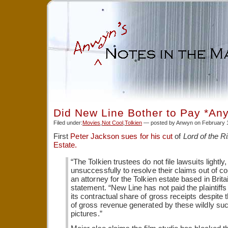
Did New Line Bother to Pay *An
Filed under:
Movies
,
Not Cool
,
Tolkien
— posted by Anwyn on February 
First
Peter Jackson sues for his cut
of
Lord of the R
Estate.
“The Tolkien trustees do not file lawsuits lightly
unsuccessfully to resolve their claims out of co
an attorney for the Tolkien estate based in Britai
statement. “New Line has not paid the plaintiff
its contractual share of gross receipts despite th
of gross revenue generated by these wildly su
pictures.”