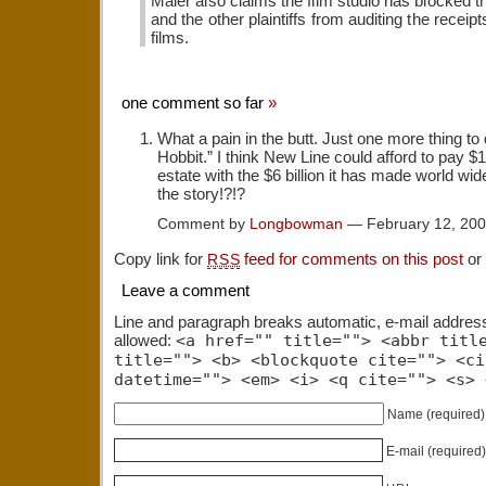
Maier also claims the film studio has blocked t
and the other plaintiffs from auditing the receipt
films.
one comment so far
»
What a pain in the butt. Just one more thing to 
Hobbit.” I think New Line could afford to pay $1
estate with the $6 billion it has made world wide
the story!?!?
Comment by
Longbowman
— February 12, 20
Copy link for
feed for comments on this post
or
RSS
Leave a comment
Line and paragraph breaks automatic, e-mail addres
allowed:
<a href="" title=""> <abbr titl
title=""> <b> <blockquote cite=""> <ci
datetime=""> <em> <i> <q cite=""> <s> 
Name
(required)
E-mail
(required