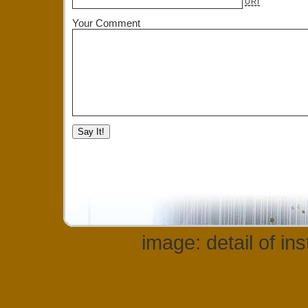
URI
Your Comment
image: detail of in